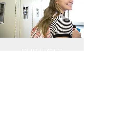
SUBJECTS
English
Mathematics
History/ Ancient History
Chemistry/ Physics