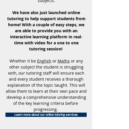
subjects.
We have also just launched online
tutoring to help support students from
home! With a couple of easy steps, we
are able to provide you with an
interactive learning platform in real-
time with video for a one to one
tutoring session!
Whether it be
English
or
Maths
or any
other subject the student is struggling
with, our tutoring staff will ensure each
and every student receives a thorough
explanation of the topic taught. This will
allow them to learn at their own pace and
develop a comprehensive understanding
of the key learning criteria before
progressing.
Learn more about our online tutoring services