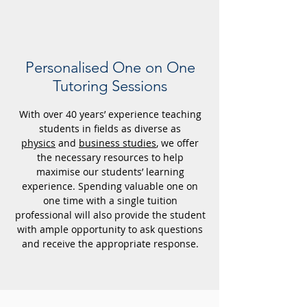
Personalised
One on One
Tutoring Sessions
With over 40 years’ experience teaching
students in fields as diverse as
physics
and
business studies
, we offer
the necessary resources to help
maximise our students’ learning
experience. Spending valuable one on
one time with a single tuition
professional will also provide the student
with ample opportunity to ask questions
and receive the appropriate response.