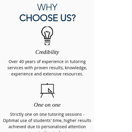
WHY
CHOOSE US?
Credibility
Over 40 years of experience in tutoring
services w
ith proven results, knowledge,
experience and extensive resources.
One on one
Strictly one on one tutoring sessions
-
Optimal use of students' time, higher results
achieved due to personalised attention