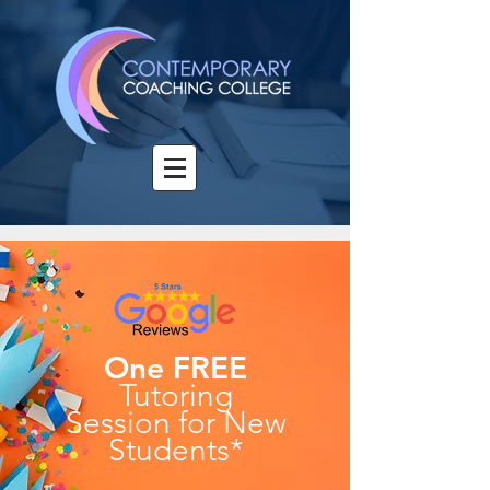
One FREE
Tutoring
Session
for New
Students*