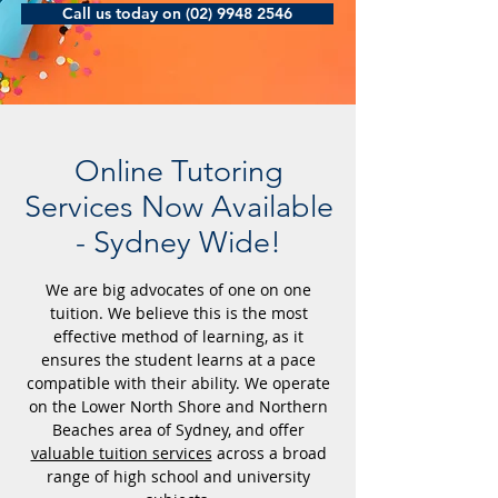
Call us today on (02) 9948 2546
Online Tutoring
Services Now Available
- Sydney Wide!
We are big advocates of one on one
tuition. We believe this is the most
effective method of learning, as it
ensures the student learns at a pace
compatible with their ability. We operate
on the Lower North Shore and Northern
Beaches area of Sydney, and offer
valuable tuition services
across a broad
range of high school and university