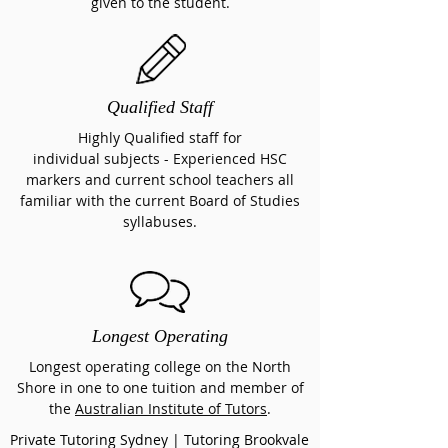
given to the student.
Qualified Staff
Highly Qualified staff for
individual subjects
- Experienced HSC
markers and current school teachers all
familiar with the current Board of Studies
syllabuses.
Longest Operating
Longest operating college on the North
Shore in one to one tuition and member of
the
Australian Institute of Tutors
.
Private Tutoring Sydney | Tutoring Brookvale