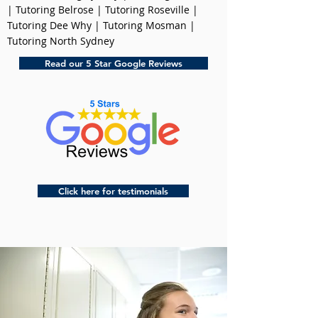
| Tutoring Belrose | Tutoring Roseville |
Tutoring Dee Why | Tutoring Mosman |
Tutoring North Sydney
Read our 5 Star Google Reviews
Click here for testimonials