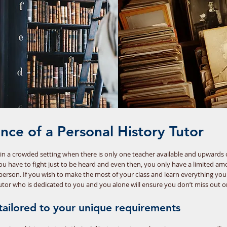
ance of a Personal History Tutor
rn in a crowded setting when there is only one teacher available and upwards
you have to fight just to be heard and even then, you only have a limited am
person. If you wish to make the most of your class and learn everything yo
tutor who is dedicated to you and you alone will ensure you don’t miss out o
s tailored to your unique requirements