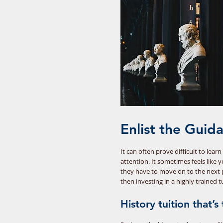
Enlist the Guid
It can often prove difficult to lea
attention. It sometimes feels like 
they have to move on to the next 
then investing in a highly trained 
History tuition that’