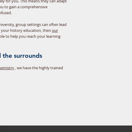
cally for you. This means they can adapt
 you to gain a comprehensive
nfused.
iversity, group settings can often lead
h your history education, then
our
ble to help you reach your learning
 the surrounds
hemistry
, we have the highly trained