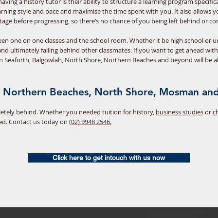
ving a history tutor is their ability to structure a learning program specifi
learning style and pace and maximise the time spent with you. It also allows
age before progressing, so there’s no chance of you being left behind or co
ween one on one classes and the school room. Whether it be high school or un
and ultimately falling behind other classmates. If you want to get ahead wit
in Seaforth, Balgowlah, North Shore, Northern Beaches and beyond will be a
he Northern Beaches, North Shore, Mosman and
pletely behind. Whether you needed tuition for history,
business studies
or
c
ed. Contact us today on
(02) 9948 2546.
Click here to get intouch with us now