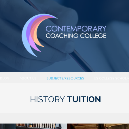
BLOG
ABOUT US
SUBJECTS/RESOURCES
US COLLEGE SCHOLA
HISTORY
TUITION