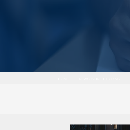
HOME
NEW! ONLINE TUTORING