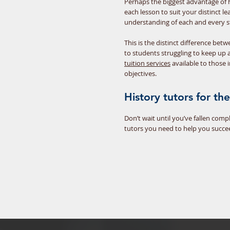
Perhaps the biggest advantage of ha
each lesson to suit your distinct 
understanding of each and every st
This is the distinct difference bet
to students struggling to keep up 
tuition services
available to those 
objectives.
History tutors for t
Don’t wait until you’ve fallen com
tutors you need to help you succe