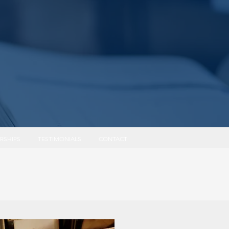
Log In
RSHIPS
TESTIMONIALS
CONTACT