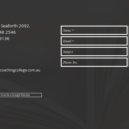
 Seaforth 2092.
48 2546
 9136
oachingcollege.com.au
e to write a Google Review