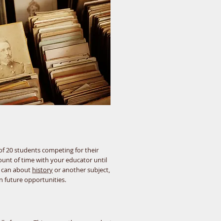
 of 20 students competing for their
ount of time with your educator until
u can about
history
or another subject,
n future opportunities.