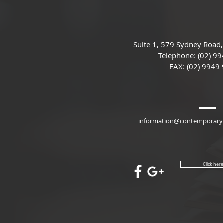
Suite 1, 579 Sydney Road,
Telephone:
(02) 99
FAX: (02) 9949
information@contemporaryc
​ Click her