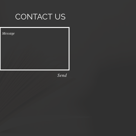
CONTACT
US
Send